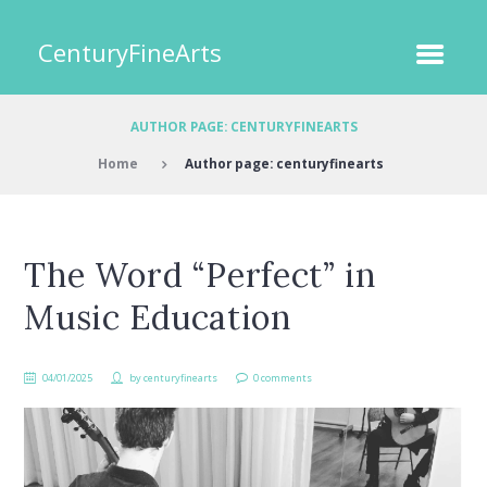
CenturyFineArts
AUTHOR PAGE: CENTURYFINEARTS
Home
Author page: centuryfinearts
The Word “Perfect” in
Music Education
04/01/2025
by
centuryfinearts
0 comments