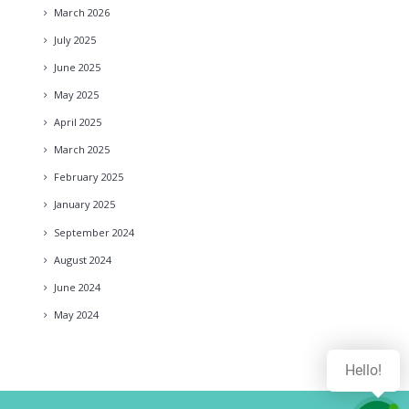
March
2026
July
2025
June
2025
May
2025
April
2025
March
2025
February
2025
January
2025
September
2024
August
2024
June
2024
May
2024
Hello!