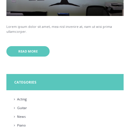
Lorem ipsum dolor sit amet, mea nisl invenire at, nam ut wisi prima
ullamcorper.
READ MORE
CATEGORIES
Acting
Guitar
News
Piano