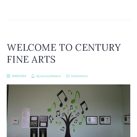
WELCOME TO CENTURY
FINE ARTS
05/05/2024
by
centuryfinearts
0 comments