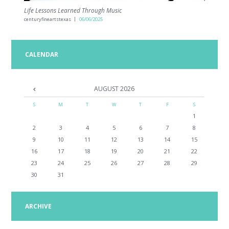
Life Lessons Learned Through Music
centuryfineartstexas
06/06/2025
CALENDAR
AUGUST
2026
S
M
T
W
T
F
S
1
2
3
4
5
6
7
8
9
10
11
12
13
14
15
16
17
18
19
20
21
22
23
24
25
26
27
28
29
30
31
ARCHIVE