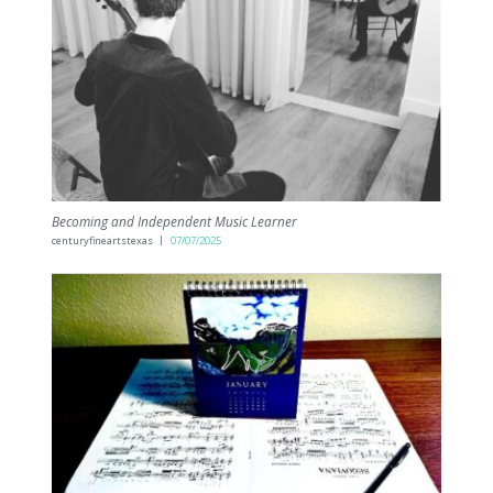
Becoming and Independent Music Learner
centuryfineartstexas
07/07/2025