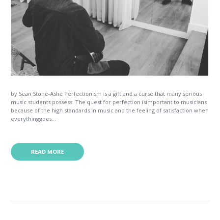
by Sean Stone-Ashe Perfectionism is a gift and a curse that many serious
music students possess. The quest for perfection isimportant to musicians
because of the high standards in music and the feeling of satisfaction when
everythinggoes...
READ MORE