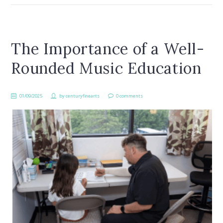
The Importance of a Well-
Rounded Music Education
01/09/2025
by
centuryfinearts
0 comments