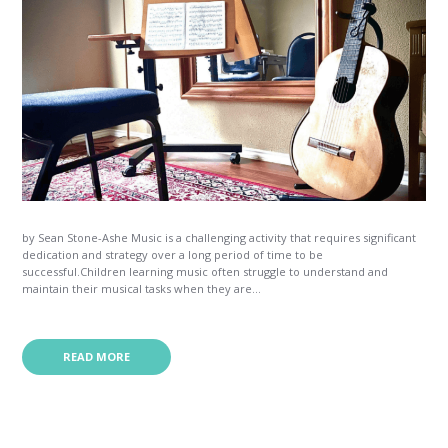
by Sean Stone-Ashe Music is a challenging activity that requires significant
dedication and strategy over a long period of time to be
successful.Children learning music often struggle to understand and
maintain their musical tasks when they are...
READ MORE