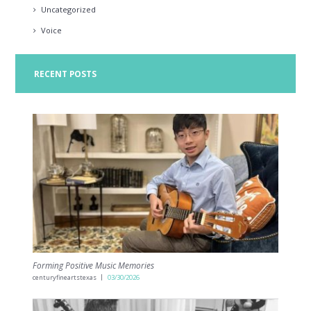
Uncategorized
Voice
RECENT POSTS
Forming Positive Music Memories
centuryfineartstexas
03/30/2026