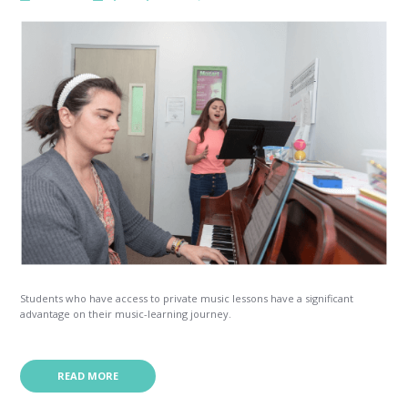
Students who have access to private music lessons have a significant
advantage on their music-learning journey.
READ MORE