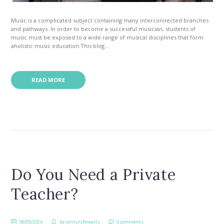
Music is a complicated subject containing many interconnected branches
and pathways. In order to become a successful musician, students of
music must be exposed to a wide range of musical disciplines that form
aholistic music education.This blog...
READ MORE
Do You Need a Private
Teacher?
06/05/2024
by
centuryfinearts
0 comments