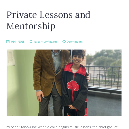
Private Lessons and
Mentorship
03/11/2025
by
centuryfinearts
0 comments
by Sean Stone-Ashe When a child begins music lessons, the chief goal of