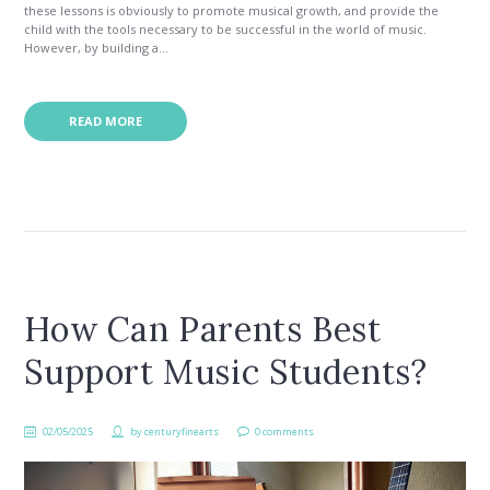
these lessons is obviously to promote musical growth, and provide the
child with the tools necessary to be successful in the world of music.
However, by building a...
READ MORE
How Can Parents Best
Support Music Students?
02/05/2025
by
centuryfinearts
0 comments